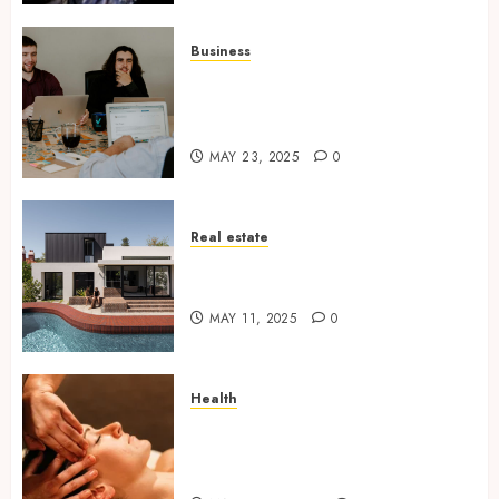
Business
6 Practical Reasons to Sell a
Business When Planning to
Expand
MAY 23, 2025
0
Real estate
Why Tired Landlords Are
Turning to Cash Home Buyers
MAY 11, 2025
0
Health
The Relaxing Massage
Sessions Meet Modern
Solutions