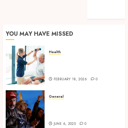
Sessions Meet
Modern
Solutions
YOU MAY HAVE MISSED
Health
How technology helps modern
home care provider services
improve
FEBRUARY 18, 2026
0
General
Environmental Protests and
Political Upheaval in
Southeast Asia
JUNE 6, 2025
0