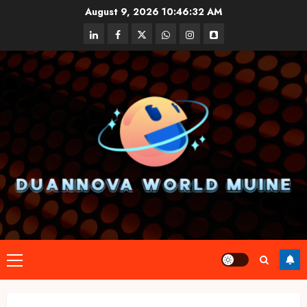
Skip
August 9, 2026
10:46:32 AM
to
linkedin
facebook
twitter
whatsapp
instagram
snapchat
content
Primary
Menu