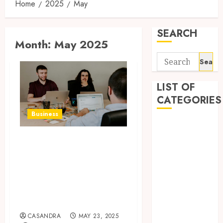
Home
2025
May
SEARCH
Month:
May 2025
Search
for:
LIST OF
CATEGORIES
Business
Business
Entertainment
6 Practical
Food
Reasons to Sell a
Games
Business When
General
Planning to
Health
Expand
Home
Home
CASANDRA
MAY 23, 2025