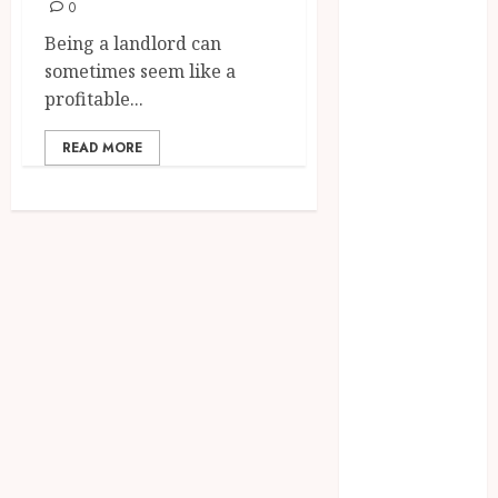
Environmental
0
Protests and
Being a landlord can
Political
sometimes seem like a
Upheaval in
profitable...
Southeast Asia
6 Practical
READ MORE
Reasons to Sell
a Business
When
Planning to
Expand
Why Tired
Landlords Are
Turning to
Cash Home
Buyers
The Relaxing
Massage