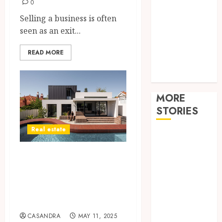
Improvement
0
Law
Selling a business is often
Pets
seen as an exit...
Real estate
Shopping
READ MORE
sports
Tech
MORE
STORIES
Real estate
How
technology
Why Tired
helps modern
Landlords Are
home care
Turning to Cash
provider
services
Home Buyers
improve
CASANDRA
MAY 11, 2025