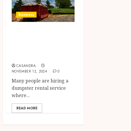
Business
Learn why it is
beneficial to hire
dumpster rental
services
CASANDRA
NOVEMBER 12, 2024
0
Many people are hiring a
dumpster rental service
where...
READ MORE