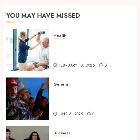
YOU MAY HAVE MISSED
Health
How technology helps modern
home care provider services
improve
FEBRUARY 18, 2026
0
General
Environmental Protests and
Political Upheaval in
Southeast Asia
JUNE 6, 2025
0
Business