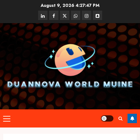
Skip
August 9, 2026
4:27:47 PM
to
linkedin
facebook
twitter
whatsapp
instagram
snapchat
content
Primary
Menu