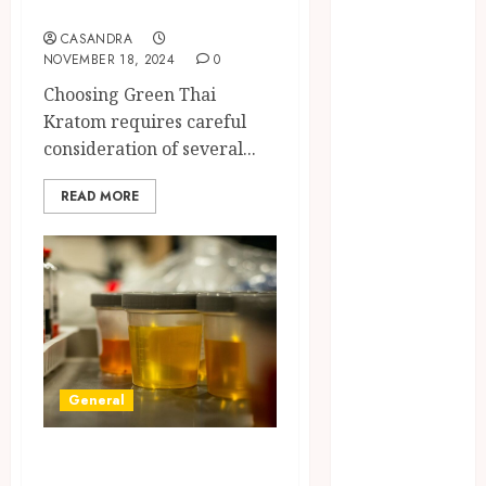
Environmental
Needs
Protests and
CASANDRA
Political
NOVEMBER 18, 2024
0
Upheaval in
Choosing Green Thai
Southeast Asia
Kratom requires careful
6 Practical
consideration of several...
Reasons to Sell
a Business
READ MORE
When
Planning to
Expand
Why Tired
Landlords Are
Turning to
Cash Home
General
Buyers
The Relaxing
Synthetic Urine:
Massage