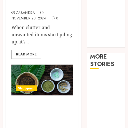
Improvement
Removal
Law
CASANDRA
Pets
NOVEMBER 20, 2024
0
Real estate
When clutter and
Shopping
unwanted items start piling
sports
up, it’s...
Tech
READ MORE
MORE
STORIES
How
technology
Shopping
helps modern
home care
How to Choose the
provider
Best Green Thai
services
Kratom for Your
improve