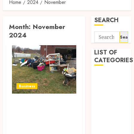
Home
2024
November
SEARCH
Month:
November
2024
Search
for:
LIST OF
CATEGORIES
Business
Entertainment
Business
Food
Games
Reliable Junk
General
Pickup at Your
Health
Doorstep:
Home
Home
Simplifying Waste