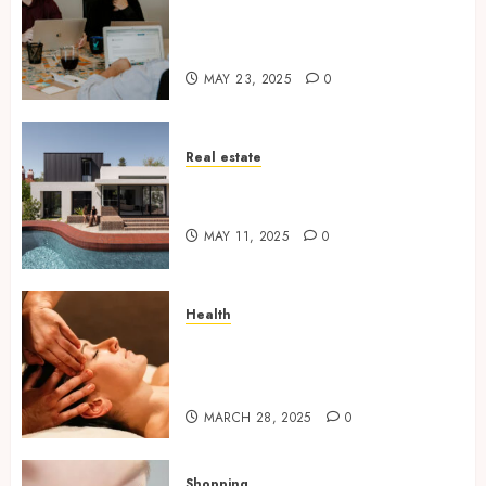
6 Practical Reasons to Sell a
Business When Planning to
Expand
MAY 23, 2025
0
Real estate
Why Tired Landlords Are
Turning to Cash Home Buyers
MAY 11, 2025
0
Health
The Relaxing Massage
Sessions Meet Modern
Solutions
MARCH 28, 2025
0
Shopping