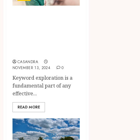
The Ultimate
Guide to Keyword
Research for
Digital Marketing
Success
CASANDRA
NOVEMBER 13, 2024
0
Keyword exploration is a
fundamental part of any
effective...
READ MORE