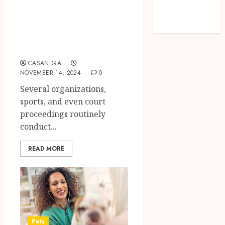
Benefits for
Sessions Meet
Modern
Individuals
Solutions
Facing Drug
Screenings
CASANDRA
NOVEMBER 14, 2024
0
Several organizations,
sports, and even court
proceedings routinely
conduct...
READ MORE
Pets